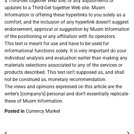
a Third-Get together Web site, or any adjustments or
updates to a Third-Get together Web site. Musm
Information is offering these hyperlinks to you solely as a
comfort, and the inclusion of any hyperlink doesn’t suggest
endorsement, approval or suggestion by Musm Information
of the positioning or any affiliation with its operators.
This text is meant for use and have to be used for
informational functions solely. It is very important do your
individual analysis and evaluation earlier than making any
materials selections associated to any of the services or
products described. This text isn’t supposed as, and shall
not be construed as, monetary recommendation.
The views and opinions expressed on this article are the
writer’s [company’s] personal and don’t essentially replicate
these of Musm Information.
Posted in
Currency Market