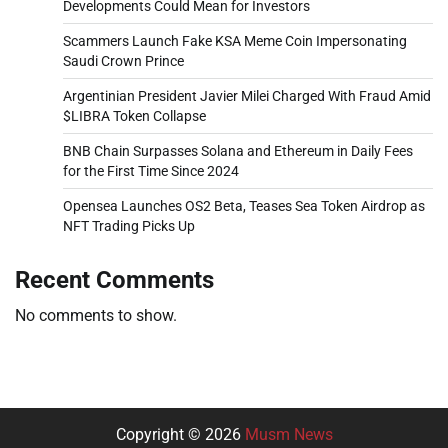
Developments Could Mean for Investors
Scammers Launch Fake KSA Meme Coin Impersonating
Saudi Crown Prince
Argentinian President Javier Milei Charged With Fraud Amid
$LIBRA Token Collapse
BNB Chain Surpasses Solana and Ethereum in Daily Fees
for the First Time Since 2024
Opensea Launches OS2 Beta, Teases Sea Token Airdrop as
NFT Trading Picks Up
Recent Comments
No comments to show.
Copyright © 2026
Musm News