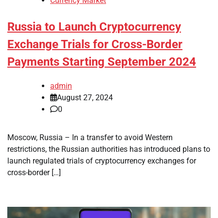
Currency Market
Russia to Launch Cryptocurrency
Exchange Trials for Cross-Border
Payments Starting September 2024
admin
August 27, 2024
0
Moscow, Russia – In a transfer to avoid Western
restrictions, the Russian authorities has introduced plans to
launch regulated trials of cryptocurrency exchanges for
cross-border […]