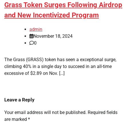
Grass Token Surges Following Airdrop
and New Incentivized Program
admin
November 18, 2024
0
The Grass (GRASS) token has seen a exceptional surge,
climbing 40% in a single day to succeed in an all-time
excessive of $2.89 on Nov. […]
Leave a Reply
Your email address will not be published.
Required fields
are marked
*