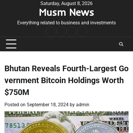
Skip
Saturday, August 8, 2026
Musm News
to
content
Everything related to business and investments
Home
Terms
Privacy
Contact
&
Policy
Us
Conditions
Bhutan Reveals Fourth-Largest Go
vernment Bitcoin Holdings Worth
$750M
Posted on
September 18, 2024
by
admin