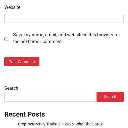
Website
Save my name, email, and website in this browser for
the next time I comment.
Search
Search
Recent Posts
Cryptocurrency Trading in 2026: What the Latest