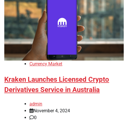
Currency Market
Kraken Launches Licensed Crypto
Derivatives Service in Australia
admin
November 4, 2024
0