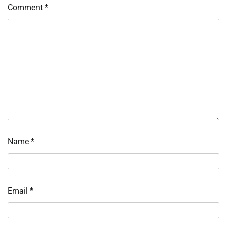
Comment
*
Name
*
Email
*