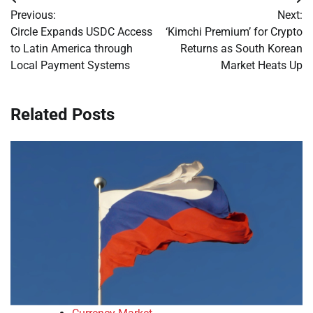
Post
Previous:
Next:
navigation
Circle Expands USDC Access
‘Kimchi Premium’ for Crypto
to Latin America through
Returns as South Korean
Local Payment Systems
Market Heats Up
Related Posts