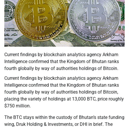
Current findings by blockchain analytics agency Arkham
Intelligence confirmed that the Kingdom of Bhutan ranks
fourth globally by way of authorities holdings of Bitcoin.
Current findings by blockchain analytics agency Arkham
Intelligence confirmed that the Kingdom of Bhutan ranks
fourth globally by way of authorities holdings of Bitcoin,
placing the variety of holdings at 13,000 BTC, price roughly
$750 million.
The BTC stays within the custody of Bhutan’s state funding
wing, Druk Holding & Investments, or DHI in brief. The