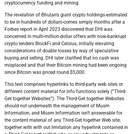
cryptocurrency funding and mining.
The revelation of Bhutan’s giant crypto holdings-estimated
to be in hundreds of dollars-comes simply months after a
Forbes report in April 2023 discovered that DHI was
concerned in multi-million-dollar offers with now-bankrupt
crypto lenders BlockFi and Celsius, initially elevating
considerations of doable losses by way of speculative
buying and selling. DHI later clarified that no cash was
misplaced and that their Bitcoin mining had been ongoing
since Bitcoin was priced round $5,000.
This text comprises hyperlinks to third-party web sites or
different content material for info functions solely (“Third-
Get together Websites”). The Third-Get together Websites
should not underneath the management of Musm
Information, and Musm Information isn’t answerable for
the content material of any Third-Get together Web site,
together with with out limitation any hyperlink contained in