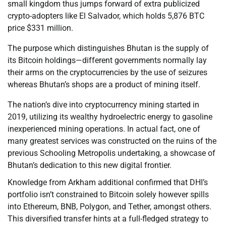
small kingdom thus jumps forward of extra publicized
crypto-adopters like El Salvador, which holds 5,876 BTC
price $331 million.
The purpose which distinguishes Bhutan is the supply of
its Bitcoin holdings—different governments normally lay
their arms on the cryptocurrencies by the use of seizures
whereas Bhutan’s shops are a product of mining itself.
The nation’s dive into cryptocurrency mining started in
2019, utilizing its wealthy hydroelectric energy to gasoline
inexperienced mining operations. In actual fact, one of
many greatest services was constructed on the ruins of the
previous Schooling Metropolis undertaking, a showcase of
Bhutan’s dedication to this new digital frontier.
Knowledge from Arkham additional confirmed that DHI’s
portfolio isn’t constrained to Bitcoin solely however spills
into Ethereum, BNB, Polygon, and Tether, amongst others.
This diversified transfer hints at a full-fledged strategy to