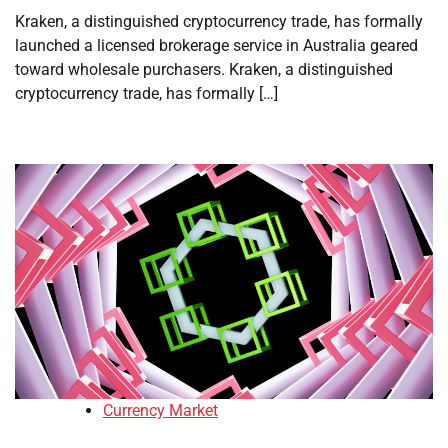
Kraken, a distinguished cryptocurrency trade, has formally
launched a licensed brokerage service in Australia geared
toward wholesale purchasers. Kraken, a distinguished
cryptocurrency trade, has formally […]
Currency Market